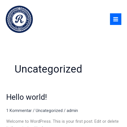
Zum
Inhalt
springen
Uncategorized
Hello world!
Hello
world!
1 Kommentar
/
Uncategorized
/
admin
Welcome to WordPress. This is your first post. Edit or delete