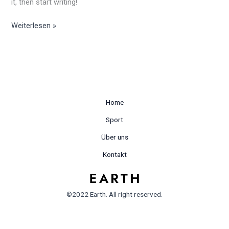
it, then start writing!
Weiterlesen »
Home
Sport
Über uns
Kontakt
©2022 Earth. All right reserved.