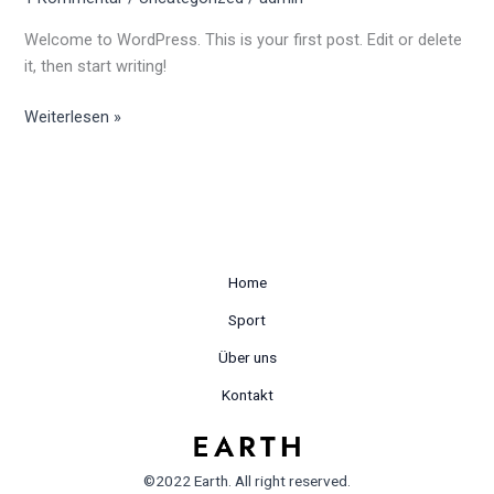
Welcome to WordPress. This is your first post. Edit or delete
it, then start writing!
Weiterlesen »
Home
Sport
Über uns
Kontakt
©2022 Earth. All right reserved.